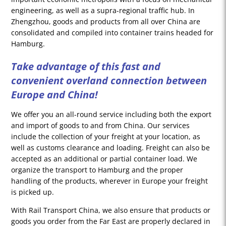
engineering, as well as a supra-regional traffic hub. In
Zhengzhou, goods and products from all over China are
consolidated and compiled into container trains headed for
Hamburg.
Take advantage of this fast and
convenient overland connection between
Europe and China!
We offer you an all-round service including both the export
and import of goods to and from China. Our services
include the collection of your freight at your location, as
well as customs clearance and loading. Freight can also be
accepted as an additional or partial container load. We
organize the transport to Hamburg and the proper
handling of the products, wherever in Europe your freight
is picked up.
With Rail Transport China, we also ensure that products or
goods you order from the Far East are properly declared in