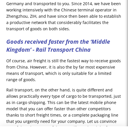
Germany and transported to you. Since 2014, we have been
working intensively with the Chinese terminal operator in
Zhengzhou, ZIH, and have since then been able to establish
a productive network that considerably facilitates the
transport of goods on both sides.
Goods received faster from the ‘Middle
Kingdom’ - Rail Transport China
Of course, air freight is still the fastest way to receive goods
from China. However, it is also the by far most expensive
means of transport, which is only suitable for a limited
range of goods.
Rail transport, on the other hand, is quite different and
allows practically every type of cargo to be transported, just
as in cargo shipping. This can be the latest mobile phone
model that you can offer faster than other competitors
thanks to short freight times, or a complete packaging line
that you urgently need for your company. Let us convince
you of the advantages of the new Silk Road and the future