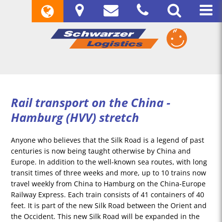
Rail transport on the China -
Hamburg (HVV) stretch
Anyone who believes that the Silk Road is a legend of past
centuries is now being taught otherwise by China and
Europe. In addition to the well-known sea routes, with long
transit times of three weeks and more, up to 10 trains now
travel weekly from China to Hamburg on the China-Europe
Railway Express. Each train consists of 41 containers of 40
feet. It is part of the new Silk Road between the Orient and
the Occident. This new Silk Road will be expanded in the