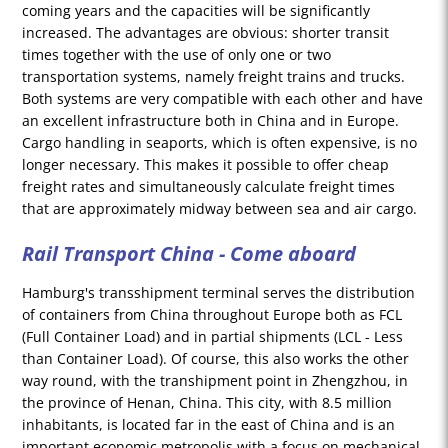
coming years and the capacities will be significantly
increased. The advantages are obvious: shorter transit
times together with the use of only one or two
transportation systems, namely freight trains and trucks.
Both systems are very compatible with each other and have
an excellent infrastructure both in China and in Europe.
Cargo handling in seaports, which is often expensive, is no
longer necessary. This makes it possible to offer cheap
freight rates and simultaneously calculate freight times
that are approximately midway between sea and air cargo.
Rail Transport China - Come aboard
Hamburg's transshipment terminal serves the distribution
of containers from China throughout Europe both as FCL
(Full Container Load) and in partial shipments (LCL - Less
than Container Load). Of course, this also works the other
way round, with the transhipment point in Zhengzhou, in
the province of Henan, China. This city, with 8.5 million
inhabitants, is located far in the east of China and is an
important economic metropolis with a focus on mechanical