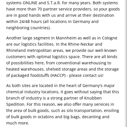
systems ONLINE and S.T.a.R. for many years. Both systems
have more than 70 partner service providers, so your goods
are in good hands with us and arrive at their destination
within 24/48 hours (all locations in Germany and
neighboring countries).
Another large segment in Mannheim as well as in Cologne
are our logistics facilities. In the Rhine-Neckar and
Rhineland metropolitan areas, we provide our well-known
customers with optimal logistics space. There are all kinds
of possibilities here, from conventional warehousing to
heated warehouses, shelved storage areas and the storage
of packaged foodstuffs (HACCP) - please contact us!
As both sites are located in the heart of Germany's major
chemical industry locations, it goes without saying that this
branch of industry is a strong partner of Knubben
Spedition. For this reason, we also offer many services in
the area of bulk goods, such as silo transportation, ensiling
of bulk goods in octabins and big bags, decanting and
much more.