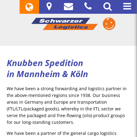
Knubben Spedition
in Mannheim & Köln
We have been a strong forwarding and logistics partner in
the above-mentioned regions since 1938. Our business
areas in Germany and Europe are transportation
(FTL/LTL/packaged goods), whereby in the FTL sector we
serve the packaged and free-flowing (silo) product groups
for our long-standing customers.
We have been a partner of the general cargo logistics