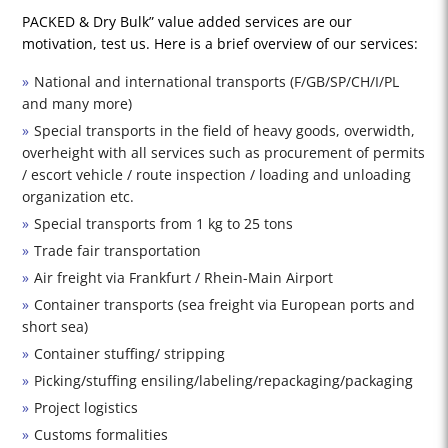
PACKED & Dry Bulk” value added services are our
motivation, test us. Here is a brief overview of our services:
National and international transports (F/GB/SP/CH/I/PL
and many more)
Special transports in the field of heavy goods, overwidth,
overheight with all services such as procurement of permits
/ escort vehicle / route inspection / loading and unloading
organization etc.
Special transports from 1 kg to 25 tons
Trade fair transportation
Air freight via Frankfurt / Rhein-Main Airport
Container transports (sea freight via European ports and
short sea)
Container stuffing/ stripping
Picking/stuffing ensiling/labeling/repackaging/packaging
Project logistics
Customs formalities